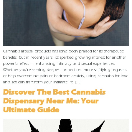
Cannabis arousal products has long been praised for its therapeutic
benefits, but in recent years, it’s sparked growing interest for another
powerful effect — enhancing intimacy and sexual experiences.
Whether you’re seeking deeper connection, more satisfying orgasms,
or help overcoming pain or bedroom anxiety, using cannabis for love
and sex can transform your intimate life […]
Discover The Best Cannabis
Dispensary Near Me: Your
Ultimate Guide