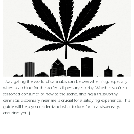
Navigating the world of cannabis can be overwhelming, especially
when searching for the perfect dispensary nearby. Whether you’re a
seasoned consumer or new to the scene, finding a trustworthy
cannabis dispensary near me is crucial for a satisfying experience. This
guide will help you understand what to look for in a dispensary,
ensuring you […]