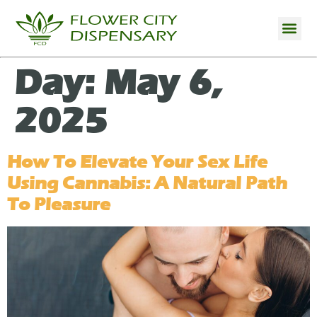
Day:
May 6,
2025
How To Elevate Your Sex Life
Using Cannabis: A Natural Path
To Pleasure