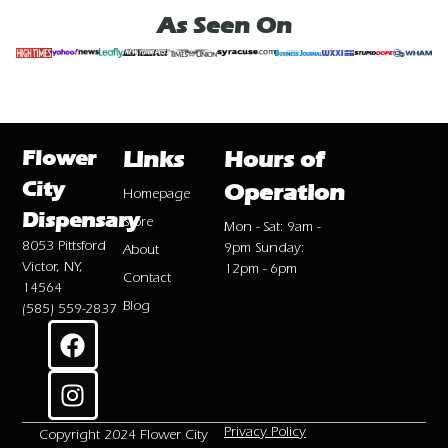
As Seen On
Flower
Links
Hours of
City
Operation
Homepage
Dispensary
Store
Mon - Sat: 9am -
8053 Pittsford
9pm Sunday:
About
Victor, NY,
12pm - 6pm
Contact
14564
Blog
(585) 559-2837
Privacy Policy
Copyright 2024 Flower City