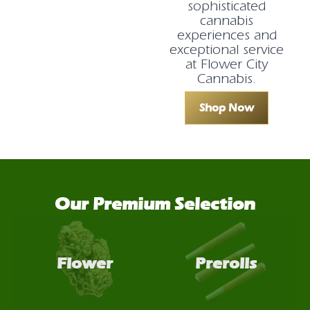
sophisticated
cannabis
experiences and
exceptional service
at Flower City
Cannabis.
Shop Now
Our Premium Selection
Flower
Prerolls