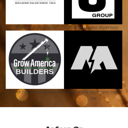
Best weed dispensary
Ayrloom weed dispensary
flower city weed dispensary
best weed dispnesary near
me