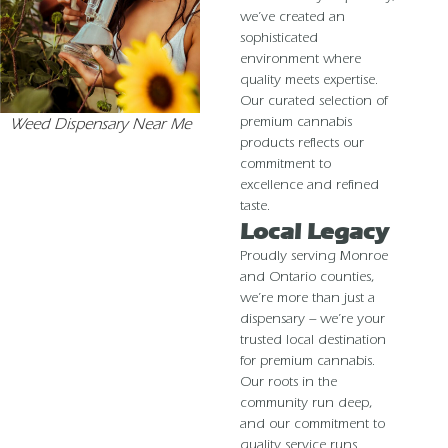
we’ve created an
sophisticated
environment where
quality meets expertise.
Our curated selection of
premium cannabis
Weed Dispensary Near Me
products reflects our
commitment to
excellence and refined
taste.
Local Legacy
Proudly serving Monroe
and Ontario counties,
we’re more than just a
dispensary – we’re your
trusted local destination
for premium cannabis.
Our roots in the
community run deep,
and our commitment to
quality service runs