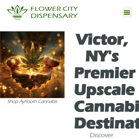
Victor,
NY's
Premier
Upscale
Cannabi
Shop Ayrloom Cannabis
Destina
Discover