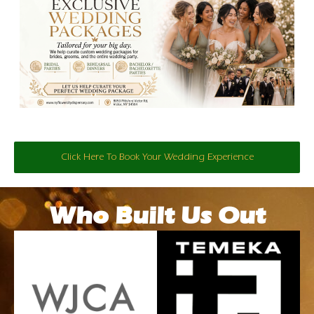
Click Here To Book Your Wedding Experience
Who Built Us Out