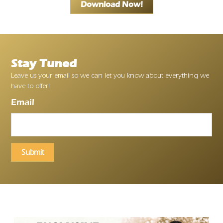
Download Now!
Stay Tuned
Leave us your email so we can let you know about everything we
have to offer!
Email
Submit
Ayrloom