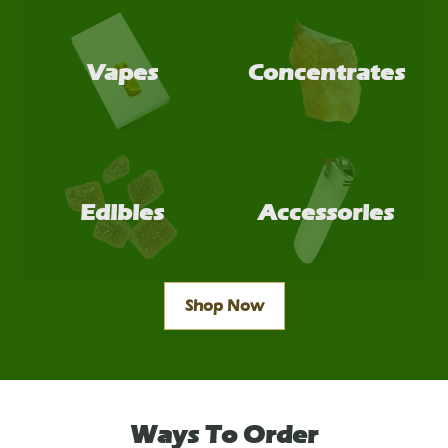
Vapes
Concentrates
Edibles
Accessories
Shop Now
Ways To Order