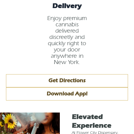
Delivery
Enjoy premium
cannabis
delivered
discreetly and
quickly right to
your door
anywhere in
New York.
Get Directions
Download App!
Elevated
Experience
At Flower City Dispensary,