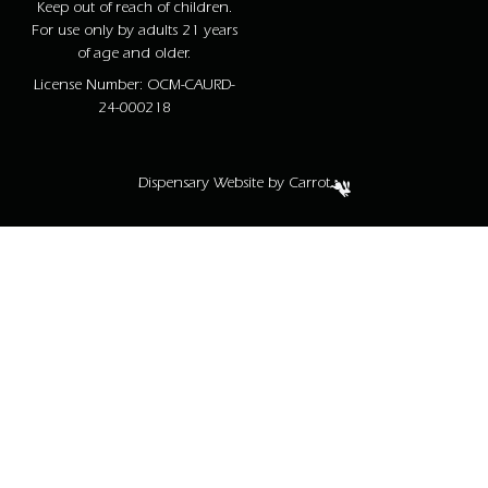
Keep out of reach of children.
For use only by adults 21 years
of age and older.
License Number: OCM-CAURD-
24-000218
Dispensary Website by Carrot