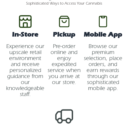
Sophisticated Ways to Access Your Cannabis
In-Store
Pickup
Mobile App
Experience our
Pre-order
Browse our
upscale retail
online and
premium
environment
enjoy
selection, place
and receive
expedited
orders, and
personalized
service when
earn rewards
guidance from
you arrive at
through our
our
our store.
sophisticated
knowledgeable
mobile app.
staff.