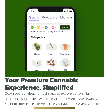
Cannabis weed dispensary victor ny
Your Premium Cannabis
Experience, Simplified
Download our elegant mobile app to explore our premium
selection, place orders with ease, and enjoy exclusive rewards.
Sophistication meets convenience. Available on iOS and Android.