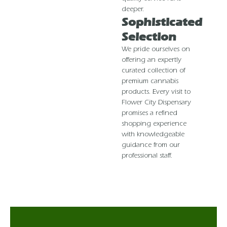
deeper.
Sophisticated
Selection
We pride ourselves on
offering an expertly
curated collection of
premium cannabis
products. Every visit to
Flower City Dispensary
promises a refined
shopping experience
with knowledgeable
guidance from our
professional staff.