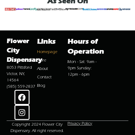
As Seen On
Flower
Links
Hours of
City
Operation
Homepage
Dispensary
Store
Mon - Sat: 9am -
8053 Pittsford
9pm Sunday:
About
Victor, NY,
12pm - 6pm
Contact
14564
Blog
(585) 559-2837
Privacy Policy
Copyright 2024 Flower City
Dispensary. All right reserved.