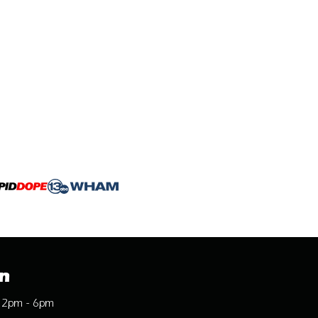
n
12pm - 6pm