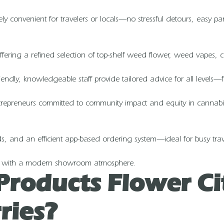
emely convenient for travelers or locals—no stressful detours, easy 
ering a refined selection of top-shelf weed flower, weed vapes, co
ndly, knowledgeable staff provide tailored advice for all levels—fr
preneurs committed to community impact and equity in cannabis. T
rds, and an efficient app-based ordering system—ideal for busy trav
ting with a modern showroom atmosphere.
Products Flower C
ries?