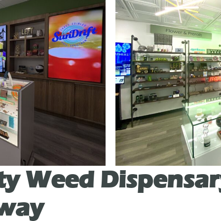
ty Weed Dispensar
uway