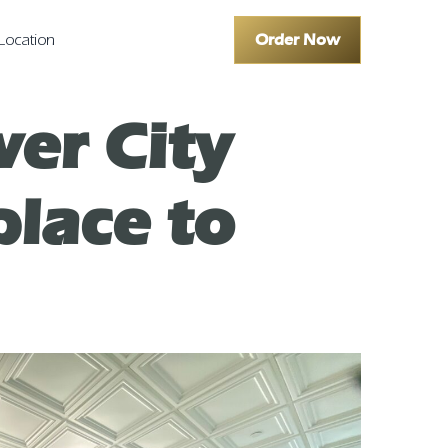
Order Now
Location
er City
place to