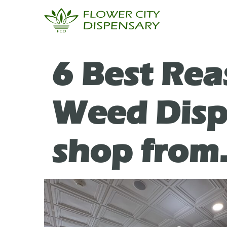
6 Best Rea
Weed Dispe
shop from