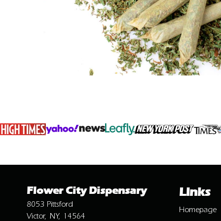
Flower City Dispensary
Links
8053 Pittsford
Homepage
Victor, NY, 14564