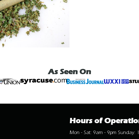
As Seen On
Hours of Operatio
Mon - Sat: 9am - 9pm Sunday: 