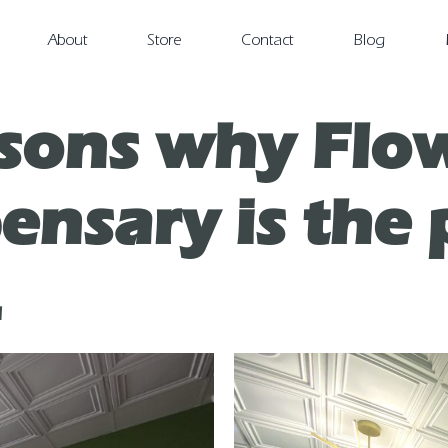
About
Store
Contact
Blog
sons why Flow
nsary is the 
.