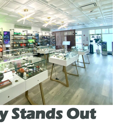
y Stands Out