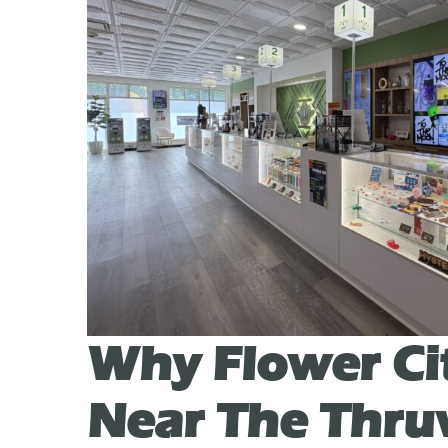
Why Flower Ci
Near The Thr