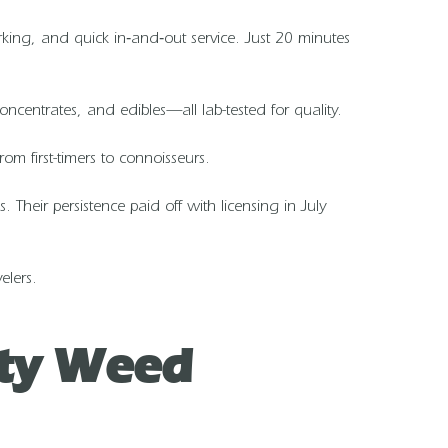
parking, and quick in‑and‑out service. Just 20 minutes
ncentrates, and edibles—all lab-tested for quality.
om first-timers to connoisseurs.
heir persistence paid off with licensing in July
elers.
ity Weed