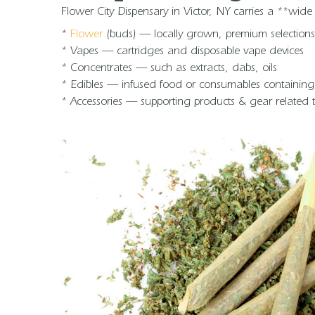
Flower City Dispensary in Victor, NY carries a **wid
*
Flower
(buds) — locally grown, premium selections 
* Vapes — cartridges and disposable vape devices
* Concentrates — such as extracts, dabs, oils
* Edibles — infused food or consumables containin
* Accessories — supporting products & gear related