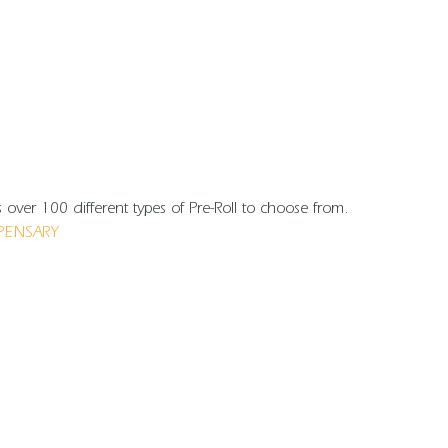
over 100 different types of Pre-Roll to choose from.
PENSARY