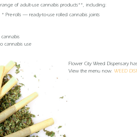
e range of adult-use cannabis products**, including:
* Pre-rolls — ready-to-use rolled cannabis joints
g cannabis
 to cannabis use
Flower City Weed Dispensary has 
View the menu now.
WEED DIS