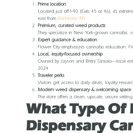
Prime location
Located just off I‑90 (Exits 45 or 46), it’s extr
east from
Rochester, NY
Premium, curated weed products
They specialize in New York-grown cannabis, off
Expert guidance & education
Flower City emphasizes cannabis education. Frie
Local, equity-focused ownership
Owned by Jayson and Britni Tantalo—local entre
2024.
Traveler perks
Visitors get access to daily deals, loyalty rewa
Modern weed dispensary & welcoming space
The store offers a clean, upscale, secure set
What Type Of 
Dispensary Car