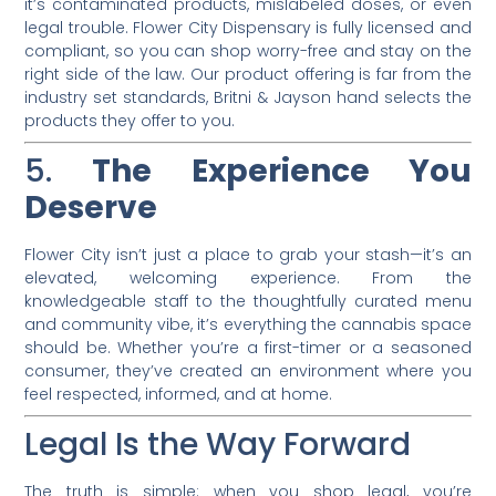
it’s contaminated products, mislabeled doses, or even
legal trouble. Flower City Dispensary is fully licensed and
compliant, so you can shop worry-free and stay on the
right side of the law. Our product offering is far from the
industry set standards, Britni & Jayson hand selects the
products they offer to you.
5.
The Experience You
Deserve
Flower City isn’t just a place to grab your stash—it’s an
elevated, welcoming experience. From the
knowledgeable staff to the thoughtfully curated menu
and community vibe, it’s everything the cannabis space
should be. Whether you’re a first-timer or a seasoned
consumer, they’ve created an environment where you
feel respected, informed, and at home.
Legal Is the Way Forward
The truth is simple: when you shop legal, you’re