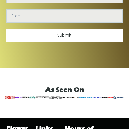
Submit
As Seen On
Flower
Links
Hours of