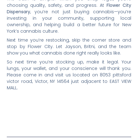
choosing quality, safety, and progress. At
Flower City
Dispensary
, you’re not just buying cannabis—you’re
investing in your community, supporting local
ownership, and helping build a better future for New
York’s cannabis culture.
Next time you’re restocking, skip the corner store and
stop by Flower City. Let Jayson, Britni, and the team
show you what cannabis done right really looks like.
So next time you’re stocking up, make it legal. Your
lungs, your wallet, and your conscience will thank you.
Please come in and visit us located on 8053 pittsford
victor road, Victor, NY 14564 just adjacent to EAST VIEW
MALL.