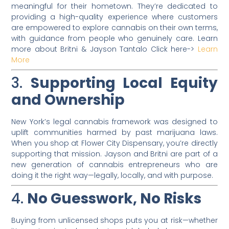
meaningful for their hometown. They’re dedicated to
providing a high-quality experience where customers
are empowered to explore cannabis on their own terms,
with guidance from people who genuinely care. Learn
more about Britni & Jayson Tantalo Click here->
Learn
More
3.
Supporting Local Equity
and Ownership
New York’s legal cannabis framework was designed to
uplift communities harmed by past marijuana laws.
When you shop at Flower City Dispensary, you’re directly
supporting that mission. Jayson and Britni are part of a
new generation of cannabis entrepreneurs who are
doing it the right way—legally, locally, and with purpose.
4.
No Guesswork, No Risks
Buying from unlicensed shops puts you at risk—whether