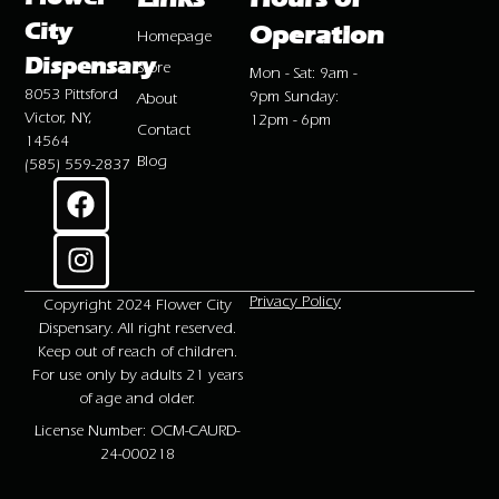
City
Operation
Homepage
Dispensary
Store
Mon - Sat: 9am -
8053 Pittsford
9pm Sunday:
About
Victor, NY,
12pm - 6pm
Contact
14564
Blog
(585) 559-2837
Privacy Policy
Copyright 2024 Flower City
Dispensary. All right reserved.
Keep out of reach of children.
For use only by adults 21 years
of age and older.
License Number: OCM-CAURD-
24-000218