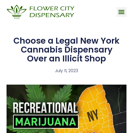
Choose a Legal New York
Cannabis Dispensary
Over an Illicit Shop
July 11, 2023