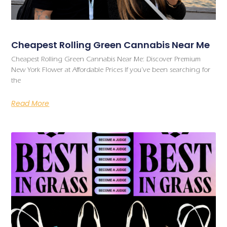
Cheapest Rolling Green Cannabis Near Me
Cheapest Rolling Green Cannabis Near Me: Discover Premium
New York Flower at Affordable Prices If you’ve been searching for
the
Read More