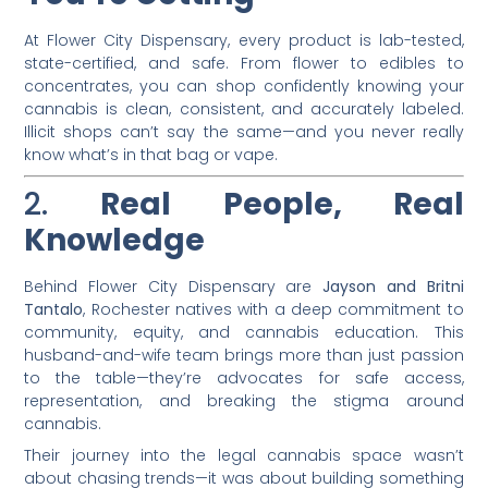
At Flower City Dispensary, every product is lab-tested,
state-certified, and safe. From flower to edibles to
concentrates, you can shop confidently knowing your
cannabis is clean, consistent, and accurately labeled.
Illicit shops can’t say the same—and you never really
know what’s in that bag or vape.
2.
Real People, Real
Knowledge
Behind Flower City Dispensary are
Jayson and Britni
Tantalo
, Rochester natives with a deep commitment to
community, equity, and cannabis education. This
husband-and-wife team brings more than just passion
to the table—they’re advocates for safe access,
representation, and breaking the stigma around
cannabis.
Their journey into the legal cannabis space wasn’t
about chasing trends—it was about building something