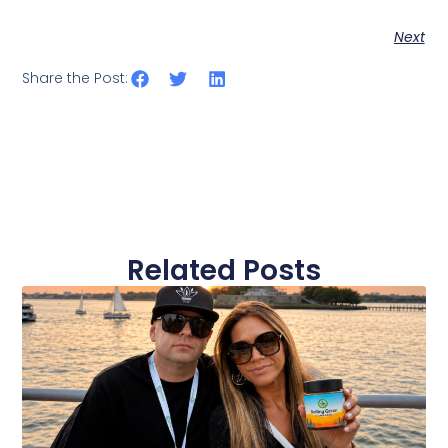
Next
Share the Post:
Related Posts