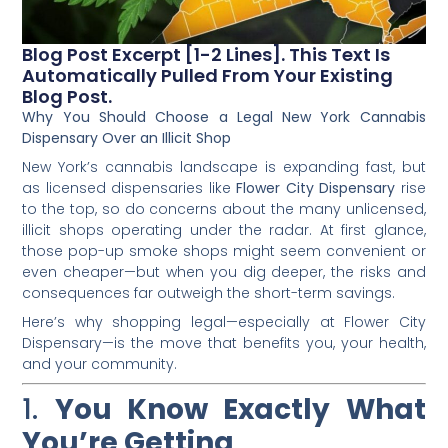
Blog Post Excerpt [1-2 Lines]. This Text Is
Automatically Pulled From Your Existing
Blog Post.
Why You Should Choose a Legal New York Cannabis
Dispensary Over an Illicit Shop
New York’s cannabis landscape is expanding fast, but
as licensed dispensaries like
Flower City Dispensary
rise
to the top, so do concerns about the many unlicensed,
illicit shops operating under the radar. At first glance,
those pop-up smoke shops might seem convenient or
even cheaper—but when you dig deeper, the risks and
consequences far outweigh the short-term savings.
Here’s why shopping legal—especially at Flower City
Dispensary—is the move that benefits you, your health,
and your community.
1.
You Know Exactly What
You’re Getting