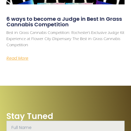
6 ways to become a Judge in Best In Grass
Cannabis Competition
Best in Grass Cannabis Competition: Rochester’s Exclusive Judge Kit
Experience at Flower City Dispensary The Best in Grass Cannabis
Competition
Read More
Stay Tuned